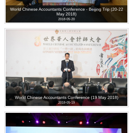
World Chinese Accountants Conference - Beijing Trip (20-22
May 2018)
2018-05-20
World Chinese Accountants Conference (19 May 2018)
2018-05-19