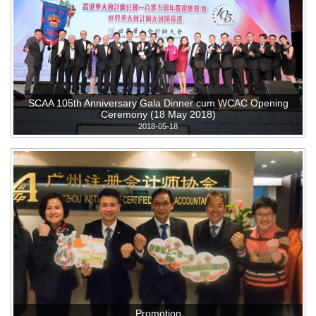
SCAA 105th Anniversary Gala Dinner cum WCAC Opening
Ceremony (18 May 2018)
2018-05-18
Promotion