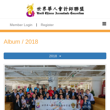
|
Member Login
Register
Album / 2018
2018