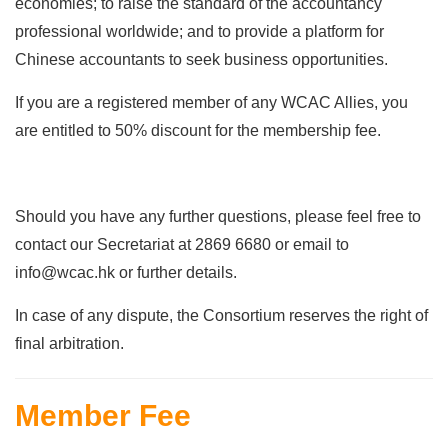
economies; to raise the standard of the accountancy
professional worldwide; and to provide a platform for
Chinese accountants to seek business opportunities.
If you are a registered member of any WCAC Allies, you
are entitled to 50% discount for the membership fee.
Should you have any further questions, please feel free to
contact our Secretariat at 2869 6680 or email to
info@wcac.hk or further details.
In case of any dispute, the Consortium reserves the right of
final arbitration.
Member Fee