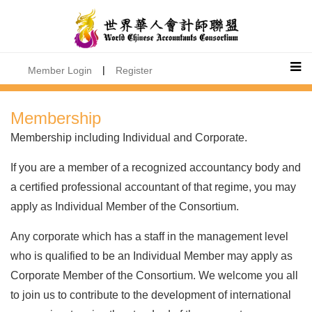
|
Member Login
Register
Membership
Membership including Individual and Corporate.
If you are a member of a recognized accountancy body and
a certified professional accountant of that regime, you may
apply as Individual Member of the Consortium.
Any corporate which has a staff in the management level
who is qualified to be an Individual Member may apply as
Corporate Member of the Consortium. We welcome you all
to join us to contribute to the development of international