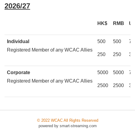
2026/27
HK$
RMB
U
Individual
500
500
75
Registered Member of any WCAC Allies
250
250
37
Corporate
5000
5000
75
Registered Member of any WCAC Allies
2500
2500
37
© 2022 WCAC All Rights Reserved
powered by
smart-streaming.com